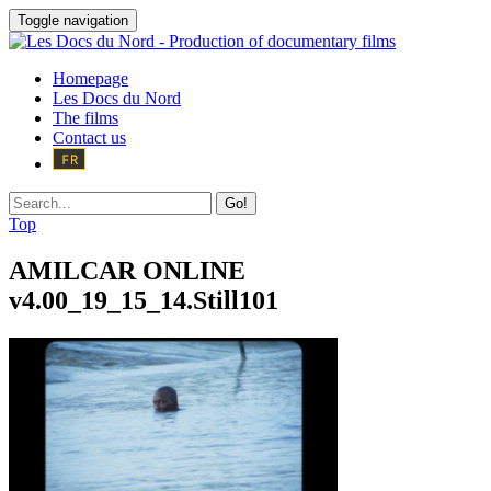
Toggle navigation
Homepage
Les Docs du Nord
The films
Contact us
Go!
Top
AMILCAR ONLINE
v4.00_19_15_14.Still101