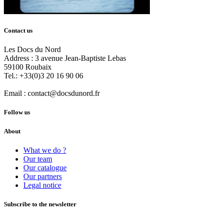
Contact us
Les Docs du Nord
Address :
3 avenue Jean-Baptiste Lebas
59100
Roubaix
Tel.:
+33(0)3 20 16 90 06
Email :
contact@docsdunord.fr
Follow us
About
What we do ?
Our team
Our catalogue
Our partners
Legal notice
Subscribe to the newsletter