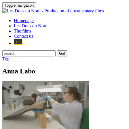
Toggle navigation
Homepage
Les Docs du Nord
The films
Contact us
Go!
Top
Anna Labo