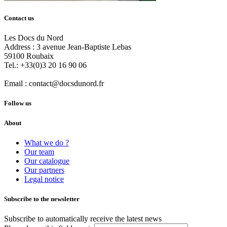
Contact us
Les Docs du Nord
Address :
3 avenue Jean-Baptiste Lebas
59100
Roubaix
Tel.:
+33(0)3 20 16 90 06
Email :
contact@docsdunord.fr
Follow us
About
What we do ?
Our team
Our catalogue
Our partners
Legal notice
Subscribe to the newsletter
Subscribe to automatically receive the latest news