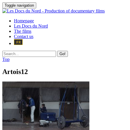
Toggle navigation
Homepage
Les Docs du Nord
The films
Contact us
Go!
Top
Artois12