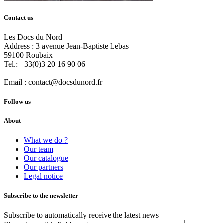
Contact us
Les Docs du Nord
Address :
3 avenue Jean-Baptiste Lebas
59100
Roubaix
Tel.:
+33(0)3 20 16 90 06
Email :
contact@docsdunord.fr
Follow us
About
What we do ?
Our team
Our catalogue
Our partners
Legal notice
Subscribe to the newsletter
Subscribe to automatically receive the latest news