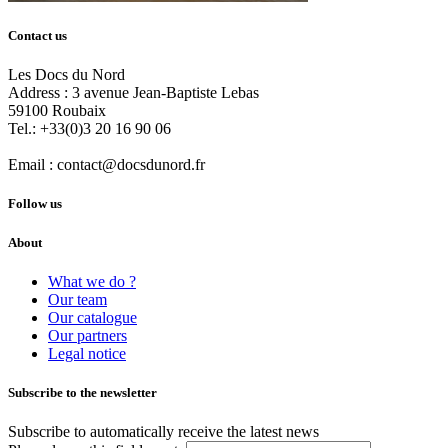
Contact us
Les Docs du Nord
Address :
3 avenue Jean-Baptiste Lebas
59100
Roubaix
Tel.:
+33(0)3 20 16 90 06
Email :
contact@docsdunord.fr
Follow us
About
What we do ?
Our team
Our catalogue
Our partners
Legal notice
Subscribe to the newsletter
Subscribe to automatically receive the latest news