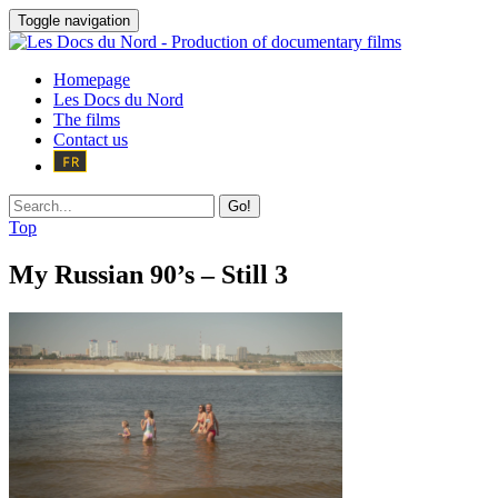
Toggle navigation
Homepage
Les Docs du Nord
The films
Contact us
Go!
Top
My Russian 90’s – Still 3