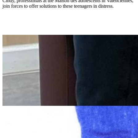
Cindy, professionals at the Maison des adolescents in Valenciennes,
join forces to offer solutions to these teenagers in distress.