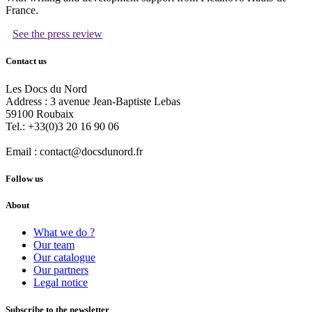
France.
See the press review
Contact us
Les Docs du Nord
Address :
3 avenue Jean-Baptiste Lebas
59100
Roubaix
Tel.:
+33(0)3 20 16 90 06
Email :
contact@docsdunord.fr
Follow us
About
What we do ?
Our team
Our catalogue
Our partners
Legal notice
Subscribe to the newsletter