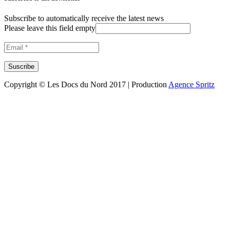
Subscribe to automatically receive the latest news
Please leave this field empty
Copyright © Les Docs du Nord 2017 | Production
Agence Spritz