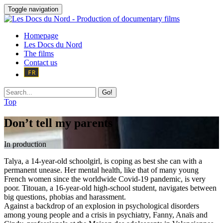
Toggle navigation
Homepage
Les Docs du Nord
The films
Contact us
Go!
Top
Don’t tell my parents
In production
Talya, a 14-year-old schoolgirl, is coping as best she can with a
permanent unease. Her mental health, like that of many young
French women since the worldwide Covid-19 pandemic, is very
poor. Titouan, a 16-year-old high-school student, navigates between
big questions, phobias and harassment.
Against a backdrop of an explosion in psychological disorders
among young people and a crisis in psychiatry, Fanny, Anaïs and