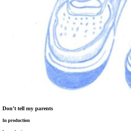
Don’t tell my parents
In production