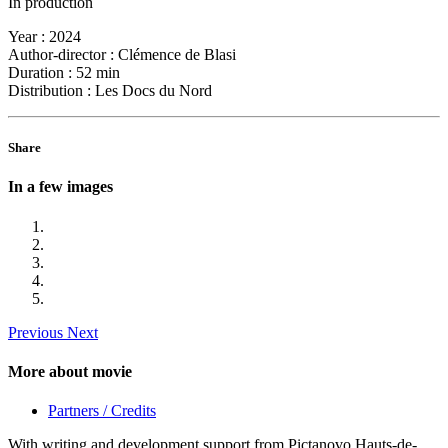
In production
Year :
2024
Author-director :
Clémence de Blasi
Duration :
52 min
Distribution :
Les Docs du Nord
Share
In a few images
Previous
Next
More about movie
Partners / Credits
With writing and development support from Pictanovo Hauts-de-