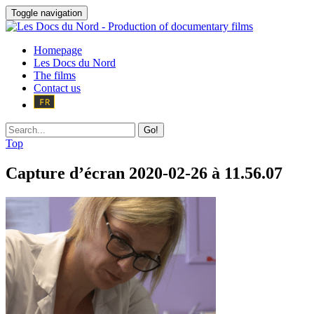
Toggle navigation
Homepage
Les Docs du Nord
The films
Contact us
Go!
Top
Capture d’écran 2020-02-26 à 11.56.07