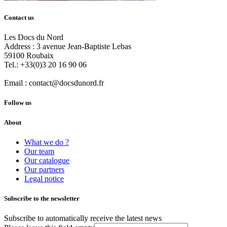
Contact us
Les Docs du Nord
Address :
3 avenue Jean-Baptiste Lebas
59100
Roubaix
Tel.:
+33(0)3 20 16 90 06
Email :
contact@docsdunord.fr
Follow us
About
What we do ?
Our team
Our catalogue
Our partners
Legal notice
Subscribe to the newsletter
Subscribe to automatically receive the latest news