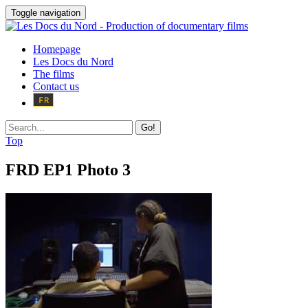
Toggle navigation
Homepage
Les Docs du Nord
The films
Contact us
Go!
Top
FRD EP1 Photo 3