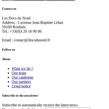
Contact us
Les Docs du Nord
Address :
3 avenue Jean-Baptiste Lebas
59100
Roubaix
Tel.:
+33(0)3 20 16 90 06
Email :
contact@docsdunord.fr
Follow us
About
What we do ?
Our team
Our catalogue
Our partners
Legal notice
Subscribe to the newsletter
Subscribe to automatically receive the latest news