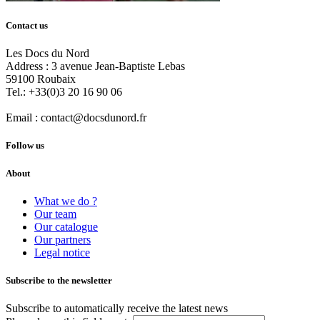
Contact us
Les Docs du Nord
Address :
3 avenue Jean-Baptiste Lebas
59100
Roubaix
Tel.:
+33(0)3 20 16 90 06
Email :
contact@docsdunord.fr
Follow us
About
What we do ?
Our team
Our catalogue
Our partners
Legal notice
Subscribe to the newsletter
Subscribe to automatically receive the latest news