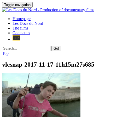
Toggle navigation
Homepage
Les Docs du Nord
The films
Contact us
Go!
Top
vlcsnap-2017-11-17-11h15m27s685