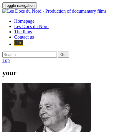
Toggle navigation
Homepage
Les Docs du Nord
The films
Contact us
Go!
Top
your