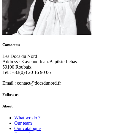
Contact us
Les Docs du Nord
Address :
3 avenue Jean-Baptiste Lebas
59100
Roubaix
Tel.:
+33(0)3 20 16 90 06
Email :
contact@docsdunord.fr
Follow us
About
What we do ?
Our team
Our catalogue