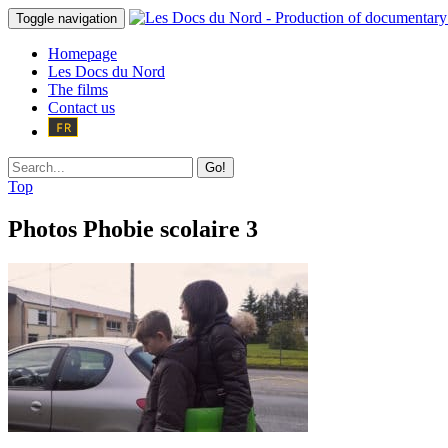
Toggle navigation
Homepage
Les Docs du Nord
The films
Contact us
Go!
Top
Photos Phobie scolaire 3