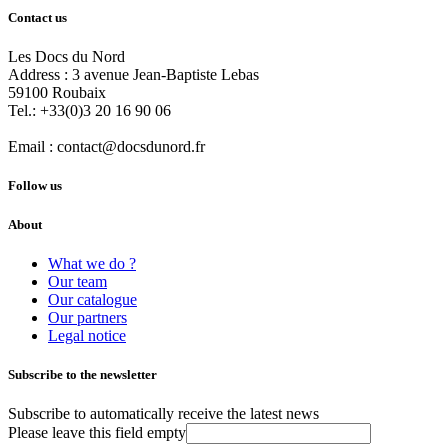
Contact us
Les Docs du Nord
Address :
3 avenue Jean-Baptiste Lebas
59100
Roubaix
Tel.:
+33(0)3 20 16 90 06
Email :
contact@docsdunord.fr
Follow us
About
What we do ?
Our team
Our catalogue
Our partners
Legal notice
Subscribe to the newsletter
Subscribe to automatically receive the latest news
Please leave this field empty