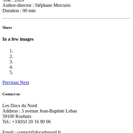
Author-director :
Stéphane Mercurio
Duration :
90 min
Share
In a few images
Previous
Next
Contact us
Les Docs du Nord
Address :
3 avenue Jean-Baptiste Lebas
59100
Roubaix
Tel.:
+33(0)3 20 16 90 06
Email :
contact@docsdunord.fr