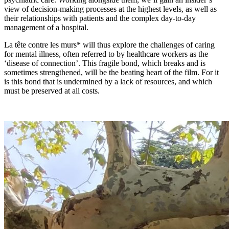
view of decision-making processes at the highest levels, as well as
their relationships with patients and the complex day-to-day
management of a hospital.
La tête contre les murs* will thus explore the challenges of caring
for mental illness, often referred to by healthcare workers as the
‘disease of connection’. This fragile bond, which breaks and is
sometimes strengthened, will be the beating heart of the film. For it
is this bond that is undermined by a lack of resources, and which
must be preserved at all costs.