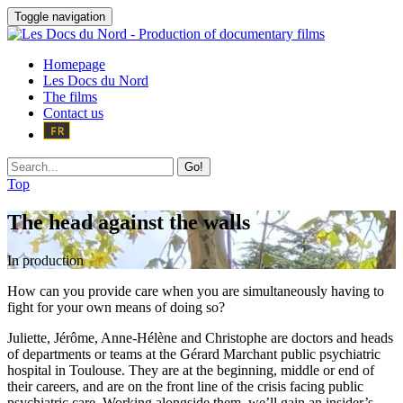
Toggle navigation
Homepage
Les Docs du Nord
The films
Contact us
Go!
Top
The head against the walls
In production
How can you provide care when you are simultaneously having to
fight for your own means of doing so?
Juliette, Jérôme, Anne-Hélène and Christophe are doctors and heads
of departments or teams at the Gérard Marchant public psychiatric
hospital in Toulouse. They are at the beginning, middle or end of
their careers, and are on the front line of the crisis facing public
psychiatric care. Working alongside them, we’ll gain an insider’s