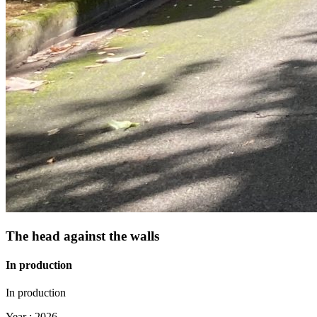
The head against the walls
In production
In production
Year :
2026