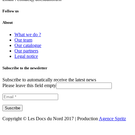
Follow us
About
What we do ?
Our team
Our catalogue
Our partners
Legal notice
Subscribe to the newsletter
Subscribe to automatically receive the latest news
Please leave this field empty
Copyright © Les Docs du Nord 2017 | Production
Agence Spritz