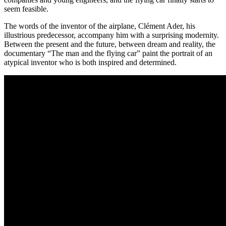
seem feasible.
The words of the inventor of the airplane, Clément Ader, his
illustrious predecessor, accompany him with a surprising modernity.
Between the present and the future, between dream and reality, the
documentary “The man and the flying car” paint the portrait of an
atypical inventor who is both inspired and determined.