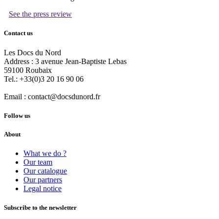
See the press review
Contact us
Les Docs du Nord
Address :
3 avenue Jean-Baptiste Lebas
59100
Roubaix
Tel.:
+33(0)3 20 16 90 06
Email :
contact@docsdunord.fr
Follow us
About
What we do ?
Our team
Our catalogue
Our partners
Legal notice
Subscribe to the newsletter