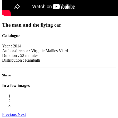
The man and the flying car
Catalogue
Year :
2014
Author-director :
Virginie Mailles Viard
Duration :
52 minutes
Distribution :
Rambalh
Share
In a few images
Previous
Next