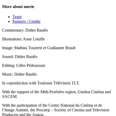
More about movie
Team
Partners / Credits
Commentary: Didier Baulès
Illustrations: Anne Letuffe
Image: Mathias Touzeris et Guillaume Brault
Sound: Didier Baulès
Editing: Gilles Pédoussaut
Music: Didier Baulès
In coproduction with Toulouse Télévision TLT.
With the support of the Midi-Pyrénées region, Gindou Cinéma and
SACEM.
With the participation of the Centre National du Cinéma et de
l’Image Animée, the Procirep – Society of Cinema and Television
Producers and the Angoa.