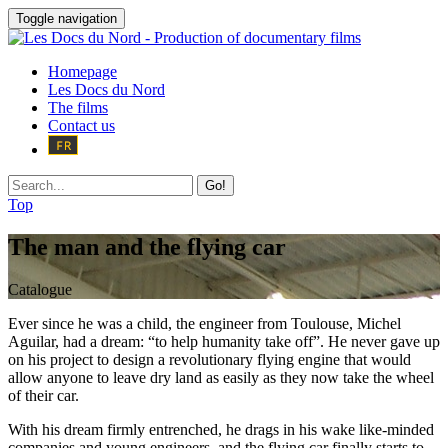
Toggle navigation
Homepage
Les Docs du Nord
The films
Contact us
Go!
Top
The man and the flying car
Catalogue
Ever since he was a child, the engineer from Toulouse, Michel
Aguilar, had a dream: “to help humanity take off”. He never gave up
on his project to design a revolutionary flying engine that would
allow anyone to leave dry land as easily as they now take the wheel
of their car.
With his dream firmly entrenched, he drags in his wake like-minded
companies and young engineers, and the flying car finally starts to