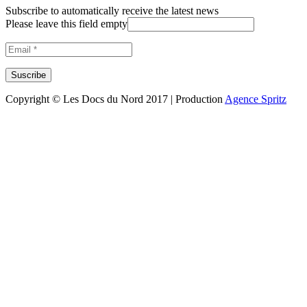
Subscribe to automatically receive the latest news
Please leave this field empty
Copyright © Les Docs du Nord 2017 | Production
Agence Spritz