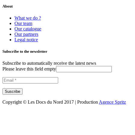
About
What we do ?
Our team
Our catalogue
Our partners
Legal notice
Subscribe to the newsletter
Subscribe to automatically receive the latest news
Please leave this field empty
Copyright © Les Docs du Nord 2017 | Production
Agence Spritz