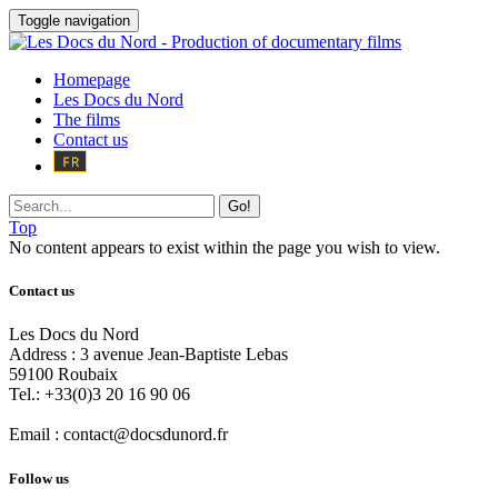
Toggle navigation
Homepage
Les Docs du Nord
The films
Contact us
Go!
Top
No content appears to exist within the page you wish to view.
Contact us
Les Docs du Nord
Address :
3 avenue Jean-Baptiste Lebas
59100
Roubaix
Tel.:
+33(0)3 20 16 90 06
Email :
contact@docsdunord.fr
Follow us