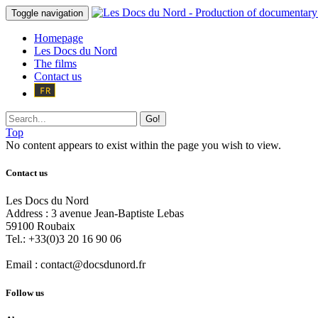
Toggle navigation
Homepage
Les Docs du Nord
The films
Contact us
Go!
Top
No content appears to exist within the page you wish to view.
Contact us
Les Docs du Nord
Address :
3 avenue Jean-Baptiste Lebas
59100
Roubaix
Tel.:
+33(0)3 20 16 90 06
Email :
contact@docsdunord.fr
Follow us