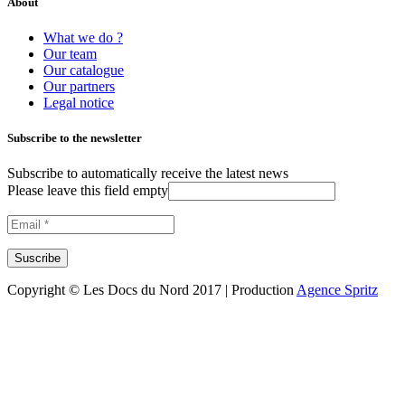
About
What we do ?
Our team
Our catalogue
Our partners
Legal notice
Subscribe to the newsletter
Subscribe to automatically receive the latest news
Please leave this field empty
Copyright © Les Docs du Nord 2017 | Production
Agence Spritz