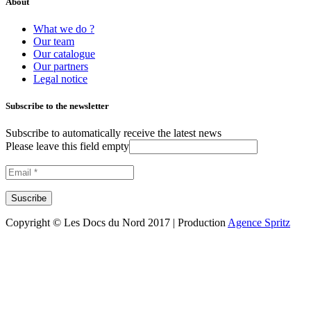
About
What we do ?
Our team
Our catalogue
Our partners
Legal notice
Subscribe to the newsletter
Subscribe to automatically receive the latest news
Please leave this field empty
Copyright © Les Docs du Nord 2017 | Production
Agence Spritz