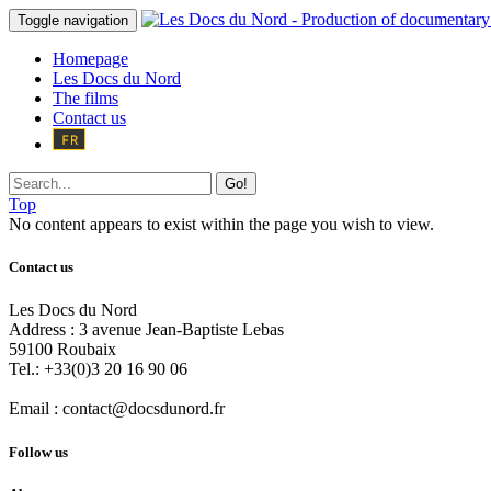
Toggle navigation
Homepage
Les Docs du Nord
The films
Contact us
Go!
Top
No content appears to exist within the page you wish to view.
Contact us
Les Docs du Nord
Address :
3 avenue Jean-Baptiste Lebas
59100
Roubaix
Tel.:
+33(0)3 20 16 90 06
Email :
contact@docsdunord.fr
Follow us