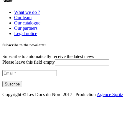
About
What we do ?
Our team
Our catalogue
Our partners
Legal notice
Subscribe to the newsletter
Subscribe to automatically receive the latest news
Please leave this field empty
Copyright © Les Docs du Nord 2017 | Production
Agence Spritz