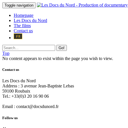
Toggle navigation
Homepage
Les Docs du Nord
The films
Contact us
Go!
Top
No content appears to exist within the page you wish to view.
Contact us
Les Docs du Nord
Address :
3 avenue Jean-Baptiste Lebas
59100
Roubaix
Tel.:
+33(0)3 20 16 90 06
Email :
contact@docsdunord.fr
Follow us