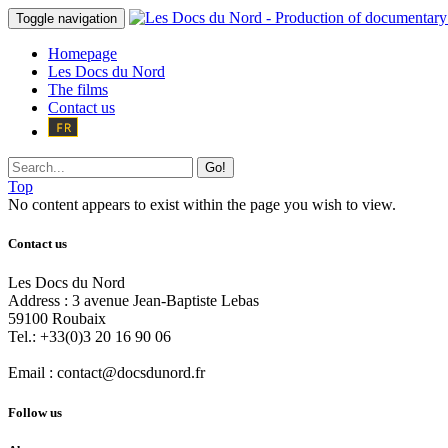
Toggle navigation
Homepage
Les Docs du Nord
The films
Contact us
Go!
Top
No content appears to exist within the page you wish to view.
Contact us
Les Docs du Nord
Address :
3 avenue Jean-Baptiste Lebas
59100
Roubaix
Tel.:
+33(0)3 20 16 90 06
Email :
contact@docsdunord.fr
Follow us