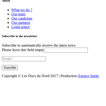
About
What we do ?
Our team
Our catalogue
Our partners
Legal notice
Subscribe to the newsletter
Subscribe to automatically receive the latest news
Please leave this field empty
Copyright © Les Docs du Nord 2017 | Production
Agence Spritz