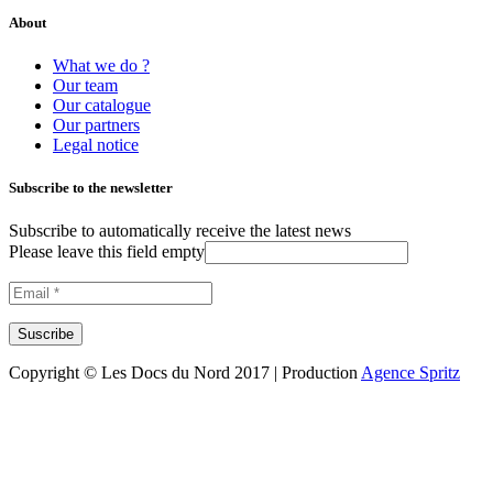
About
What we do ?
Our team
Our catalogue
Our partners
Legal notice
Subscribe to the newsletter
Subscribe to automatically receive the latest news
Please leave this field empty
Copyright © Les Docs du Nord 2017 | Production
Agence Spritz