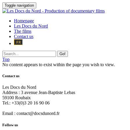
Toggle navigation
Homepage
Les Docs du Nord
The films
Contact us
Go!
Top
No content appears to exist within the page you wish to view.
Contact us
Les Docs du Nord
Address :
3 avenue Jean-Baptiste Lebas
59100
Roubaix
Tel.:
+33(0)3 20 16 90 06
Email :
contact@docsdunord.fr
Follow us