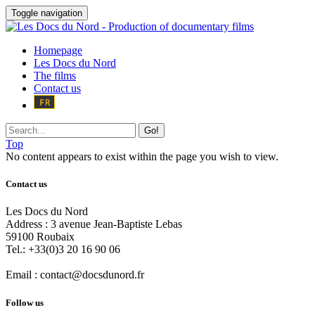
Toggle navigation
Homepage
Les Docs du Nord
The films
Contact us
Go!
Top
No content appears to exist within the page you wish to view.
Contact us
Les Docs du Nord
Address :
3 avenue Jean-Baptiste Lebas
59100
Roubaix
Tel.:
+33(0)3 20 16 90 06
Email :
contact@docsdunord.fr
Follow us