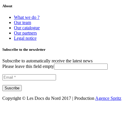
About
What we do ?
Our team
Our catalogue
Our partners
Legal notice
Subscribe to the newsletter
Subscribe to automatically receive the latest news
Please leave this field empty
Copyright © Les Docs du Nord 2017 | Production
Agence Spritz