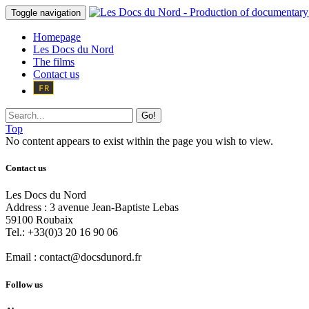
Toggle navigation
Homepage
Les Docs du Nord
The films
Contact us
Go!
Top
No content appears to exist within the page you wish to view.
Contact us
Les Docs du Nord
Address :
3 avenue Jean-Baptiste Lebas
59100
Roubaix
Tel.:
+33(0)3 20 16 90 06
Email :
contact@docsdunord.fr
Follow us