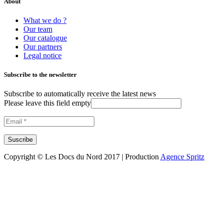
About
What we do ?
Our team
Our catalogue
Our partners
Legal notice
Subscribe to the newsletter
Subscribe to automatically receive the latest news
Please leave this field empty
Copyright © Les Docs du Nord 2017 | Production
Agence Spritz