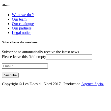
About
What we do ?
Our team
Our catalogue
Our partners
Legal notice
Subscribe to the newsletter
Subscribe to automatically receive the latest news
Please leave this field empty
Copyright © Les Docs du Nord 2017 | Production
Agence Spritz