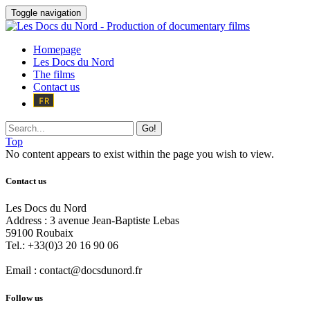
Toggle navigation
Homepage
Les Docs du Nord
The films
Contact us
Go!
Top
No content appears to exist within the page you wish to view.
Contact us
Les Docs du Nord
Address :
3 avenue Jean-Baptiste Lebas
59100
Roubaix
Tel.:
+33(0)3 20 16 90 06
Email :
contact@docsdunord.fr
Follow us