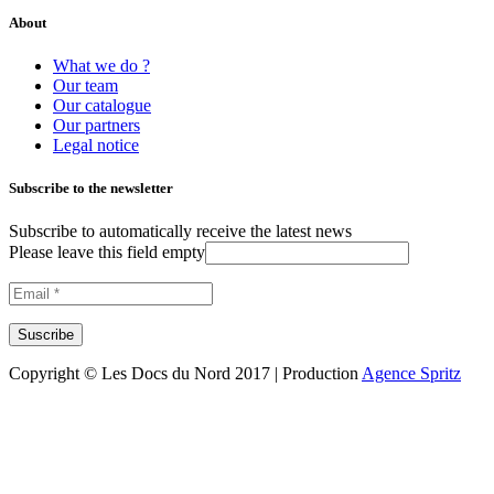
About
What we do ?
Our team
Our catalogue
Our partners
Legal notice
Subscribe to the newsletter
Subscribe to automatically receive the latest news
Please leave this field empty
Copyright © Les Docs du Nord 2017 | Production
Agence Spritz