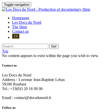
Toggle navigation
Homepage
Les Docs du Nord
The films
Contact us
Go!
Top
No content appears to exist within the page you wish to view.
Contact us
Les Docs du Nord
Address :
3 avenue Jean-Baptiste Lebas
59100
Roubaix
Tel.:
+33(0)3 20 16 90 06
Email :
contact@docsdunord.fr
Follow us