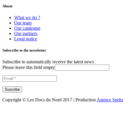
About
What we do ?
Our team
Our catalogue
Our partners
Legal notice
Subscribe to the newsletter
Subscribe to automatically receive the latest news
Please leave this field empty
Copyright © Les Docs du Nord 2017 | Production
Agence Spritz