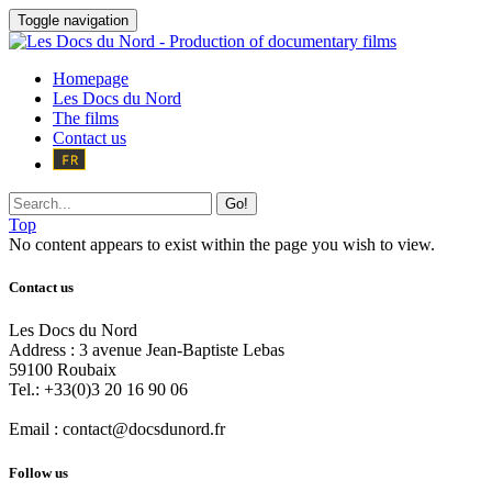
Toggle navigation
Homepage
Les Docs du Nord
The films
Contact us
Go!
Top
No content appears to exist within the page you wish to view.
Contact us
Les Docs du Nord
Address :
3 avenue Jean-Baptiste Lebas
59100
Roubaix
Tel.:
+33(0)3 20 16 90 06
Email :
contact@docsdunord.fr
Follow us