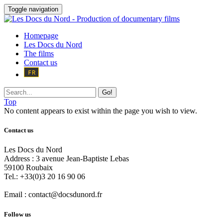
Toggle navigation
Homepage
Les Docs du Nord
The films
Contact us
Go!
Top
No content appears to exist within the page you wish to view.
Contact us
Les Docs du Nord
Address :
3 avenue Jean-Baptiste Lebas
59100
Roubaix
Tel.:
+33(0)3 20 16 90 06
Email :
contact@docsdunord.fr
Follow us