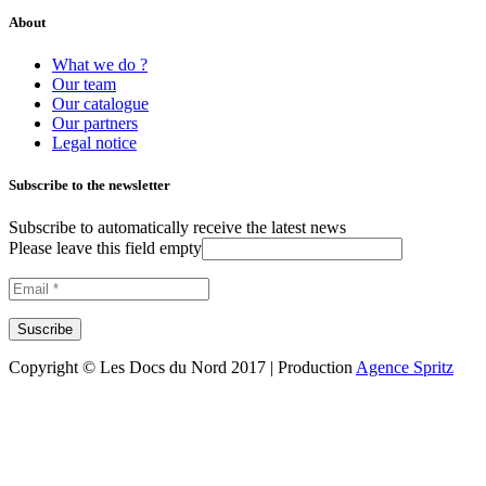
About
What we do ?
Our team
Our catalogue
Our partners
Legal notice
Subscribe to the newsletter
Subscribe to automatically receive the latest news
Please leave this field empty
Copyright © Les Docs du Nord 2017 | Production
Agence Spritz