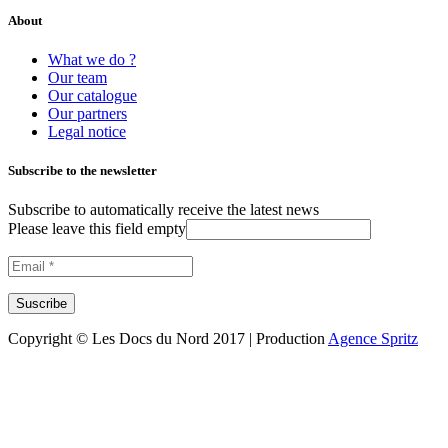
About
What we do ?
Our team
Our catalogue
Our partners
Legal notice
Subscribe to the newsletter
Subscribe to automatically receive the latest news
Please leave this field empty
Copyright © Les Docs du Nord 2017 | Production
Agence Spritz