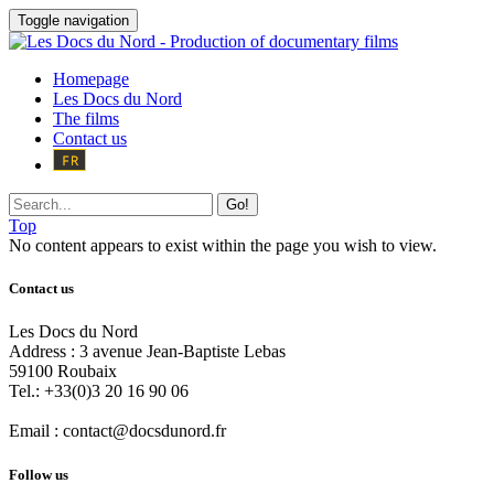
Toggle navigation
Homepage
Les Docs du Nord
The films
Contact us
Go!
Top
No content appears to exist within the page you wish to view.
Contact us
Les Docs du Nord
Address :
3 avenue Jean-Baptiste Lebas
59100
Roubaix
Tel.:
+33(0)3 20 16 90 06
Email :
contact@docsdunord.fr
Follow us