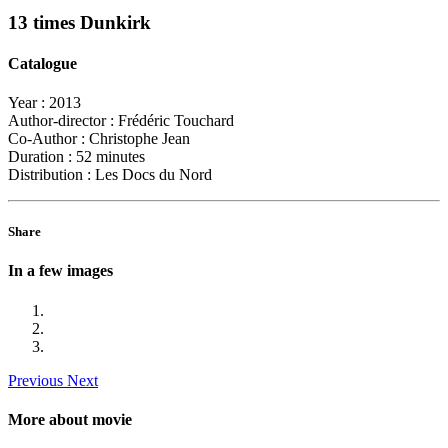
13 times Dunkirk
Catalogue
Year :
2013
Author-director :
Frédéric Touchard
Co-Author :
Christophe Jean
Duration :
52 minutes
Distribution :
Les Docs du Nord
Share
In a few images
Previous
Next
More about movie