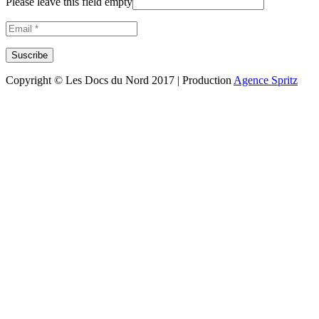
Please leave this field empty
Copyright © Les Docs du Nord 2017 | Production
Agence Spritz