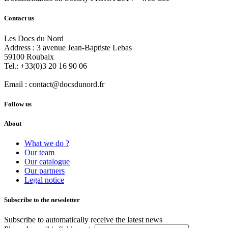
Contact us
Les Docs du Nord
Address :
3 avenue Jean-Baptiste Lebas
59100
Roubaix
Tel.:
+33(0)3 20 16 90 06
Email :
contact@docsdunord.fr
Follow us
About
What we do ?
Our team
Our catalogue
Our partners
Legal notice
Subscribe to the newsletter
Subscribe to automatically receive the latest news