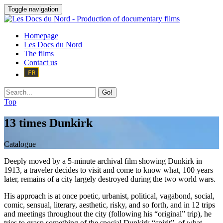
Toggle navigation
Homepage
Les Docs du Nord
The films
Contact us
Go!
Top
13 times Dunkirk
Catalogue
Deeply moved by a 5-minute archival film showing Dunkirk in
1913, a traveler decides to visit and come to know what, 100 years
later, remains of a city largely destroyed during the two world wars.
His approach is at once poetic, urbanist, political, vagabond, social,
comic, sensual, literary, aesthetic, risky, and so forth, and in 12 trips
and meetings throughout the city (following his “original” trip), he
tries to grasp something of the special Dunkirk “spirit”, of what