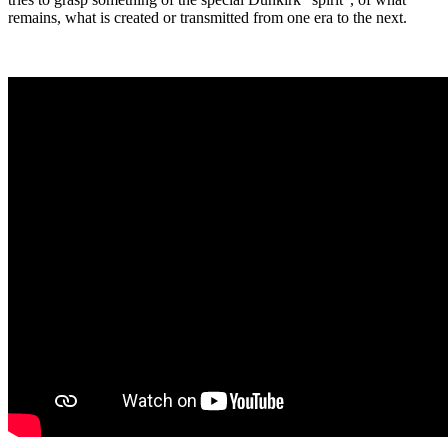
remains, what is created or transmitted from one era to the next.