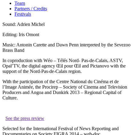
Team
Partners / Credits
Festivals
Sound: Adrien Michel
Editing: Iris Omont
Music: Antonin Carette and Dawn Penn interpreted by the Sevezoo
Brass Band
In coproduction with Wéo – Télés Nord- Pas-de-Calais, ASTV,
Opal’TV, the digital agency Œil pour Œil and Pictanovo with the
support of the Nord-Pas-de-Calais region.
With the participation of the Centre National du Cinéma et de
l’Image Animée, the Procirep – Society of Cinema and Television
Producers and Angoa and Dunkirk 2013 – Regional Capital of
Culture.
See the press review
Selected for the International Festival of News Reporting and
Documentaries on Society FIGRA 2014 – web-doc