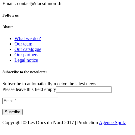
Email :
contact@docsdunord.fr
Follow us
About
What we do ?
Our team
Our catalogue
Our partners
Legal notice
Subscribe to the newsletter
Subscribe to automatically receive the latest news
Please leave this field empty
Copyright © Les Docs du Nord 2017 | Production
Agence Spritz