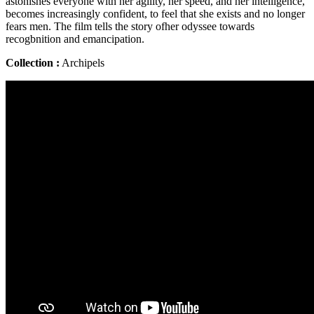
astonishes everyone with her agility, her speed, and her intelligence,
becomes increasingly confident, to feel that she exists and no longer
fears men. The film tells the story ofher odyssee towards
recogbnition and emancipation.
Collection :
Archipels