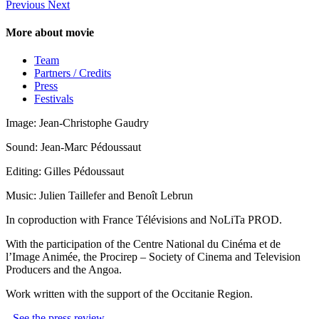
Previous
Next
More about movie
Team
Partners / Credits
Press
Festivals
Image: Jean-Christophe Gaudry
Sound: Jean-Marc Pédoussaut
Editing: Gilles Pédoussaut
Music: Julien Taillefer and Benoît Lebrun
In coproduction with France Télévisions and NoLiTa PROD.
With the participation of the Centre National du Cinéma et de
l’Image Animée, the Procirep – Society of Cinema and Television
Producers and the Angoa.
Work written with the support of the Occitanie Region.
See the press review