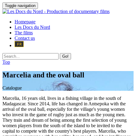
Toggle navigation
Homepage
Les Docs du Nord
The films
Contact us
Go!
Top
Marcelia and the oval ball
Catalogue
Marcelia, 16 years old, lives in a fishing village in the south of
Madagascar. Since 2014, life has changed in Antsepoka with the
arrival of the oval ball, especially for the village's young women
who invest in the game of rugby just as much as the young men.
They train and dream of being among the first selection of young
women players from the south of the island to be invited to the
capital to compete with the country's best players. Marcelia, who