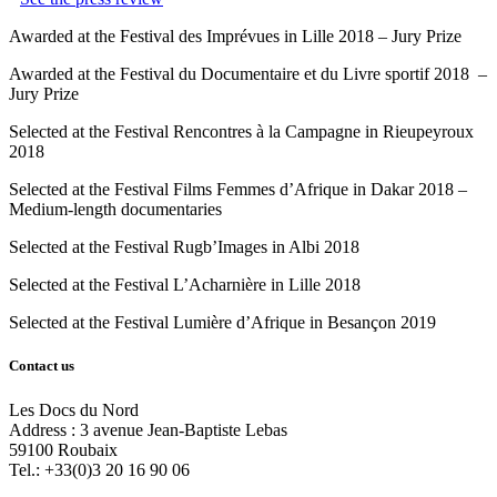
Awarded at the Festival des Imprévues in Lille 2018 – Jury Prize
Awarded at the Festival du Documentaire et du Livre sportif 2018 –
Jury Prize
Selected at the Festival Rencontres à la Campagne in Rieupeyroux
2018
Selected at the Festival Films Femmes d’Afrique in Dakar 2018 –
Medium-length documentaries
Selected at the Festival Rugb’Images in Albi 2018
Selected at the Festival L’Acharnière in Lille 2018
Selected at the Festival Lumière d’Afrique in Besançon 2019
Contact us
Les Docs du Nord
Address :
3 avenue Jean-Baptiste Lebas
59100
Roubaix
Tel.:
+33(0)3 20 16 90 06