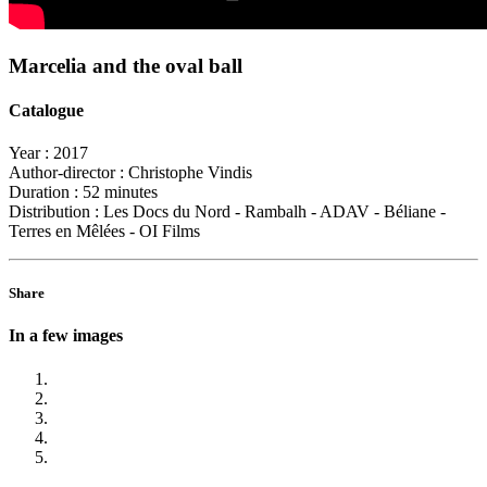
Marcelia and the oval ball
Catalogue
Year :
2017
Author-director :
Christophe Vindis
Duration :
52 minutes
Distribution :
Les Docs du Nord - Rambalh - ADAV - Béliane -
Terres en Mêlées - OI Films
Share
In a few images