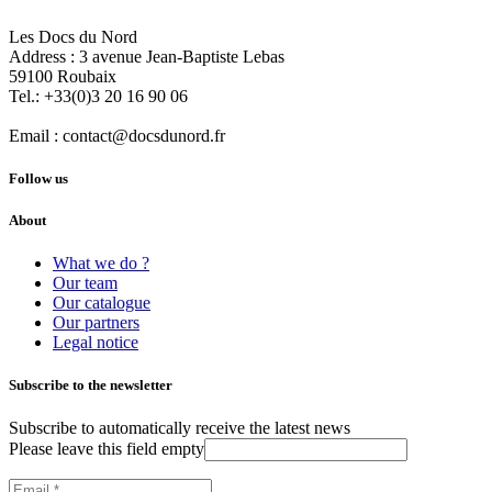
Les Docs du Nord
Address :
3 avenue Jean-Baptiste Lebas
59100
Roubaix
Tel.:
+33(0)3 20 16 90 06
Email :
contact@docsdunord.fr
Follow us
About
What we do ?
Our team
Our catalogue
Our partners
Legal notice
Subscribe to the newsletter
Subscribe to automatically receive the latest news
Please leave this field empty