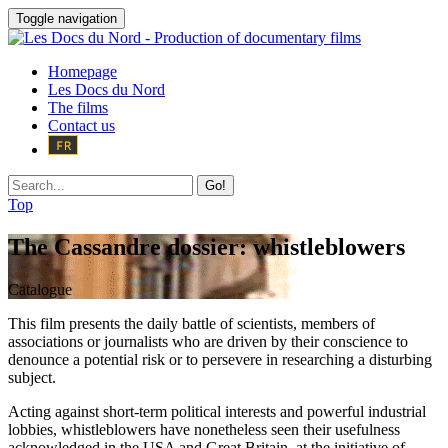
Toggle navigation
Homepage
Les Docs du Nord
The films
Contact us
Go!
Top
The Cassandre dossier: whistleblowers
Catalogue
This film presents the daily battle of scientists, members of
associations or journalists who are driven by their conscience to
denounce a potential risk or to persevere in researching a disturbing
subject.
Acting against short-term political interests and powerful industrial
lobbies, whistleblowers have nonetheless seen their usefulness
acknowledged in the USA and Great Britain, at the initiative of