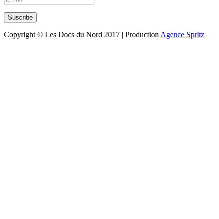
Copyright © Les Docs du Nord 2017 | Production
Agence Spritz