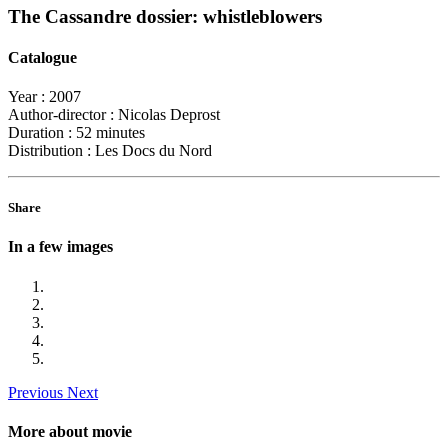
The Cassandre dossier: whistleblowers
Catalogue
Year :
2007
Author-director :
Nicolas Deprost
Duration :
52 minutes
Distribution :
Les Docs du Nord
Share
In a few images
Previous
Next
More about movie