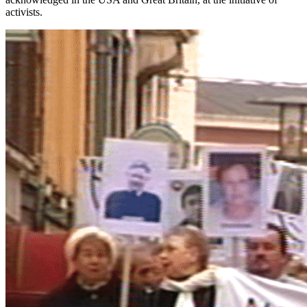
activists.