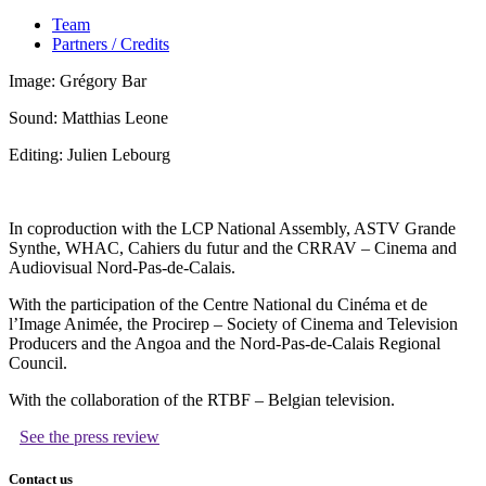
Team
Partners / Credits
Image: Grégory Bar
Sound: Matthias Leone
Editing: Julien Lebourg
In coproduction with the LCP National Assembly, ASTV Grande
Synthe, WHAC, Cahiers du futur and the CRRAV – Cinema and
Audiovisual Nord-Pas-de-Calais.
With the participation of the Centre National du Cinéma et de
l’Image Animée, the Procirep – Society of Cinema and Television
Producers and the Angoa and the Nord-Pas-de-Calais Regional
Council.
With the collaboration of the RTBF – Belgian television.
See the press review
Contact us