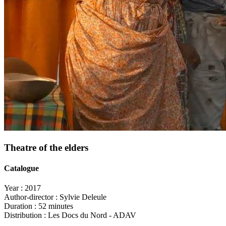
Theatre of the elders
Catalogue
Year :
2017
Author-director :
Sylvie Deleule
Duration :
52 minutes
Distribution :
Les Docs du Nord - ADAV