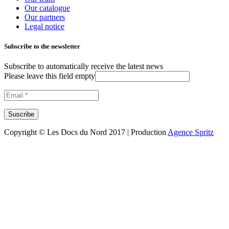
Our catalogue
Our partners
Legal notice
Subscribe to the newsletter
Subscribe to automatically receive the latest news
Please leave this field empty
Copyright © Les Docs du Nord 2017 | Production
Agence Spritz