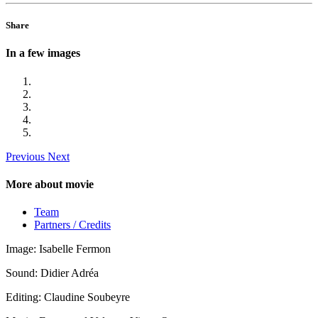
Share
In a few images
Previous
Next
More about movie
Team
Partners / Credits
Image: Isabelle Fermon
Sound: Didier Adréa
Editing: Claudine Soubeyre