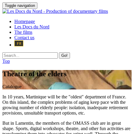
Toggle navigation
Homepage
Les Docs du Nord
The films
Contact us
Go!
Top
Theatre of the elders
Catalogue
In 10 years, Martinique will be the "oldest" department of France.
On this island, the complex problems of aging keep pace with the
growing number of elderly people: isolation, inadequate retirement
provisions, unsuitable transport options, etc.
But in Lamentin, the members of the OMASS club are in great
shape. Sports, digital workshops, theatre, and other fun activities are
transforming them into advocates for aging well. Through the