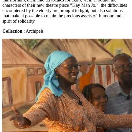
characters of their new theatre piece "Kay Man Jo," the difficulties
encountered by the elderly are brought to light, but also solutions
that make it possible to retain the precious assets of humour and a
spirit of solidarity.
Collection
: Archipels