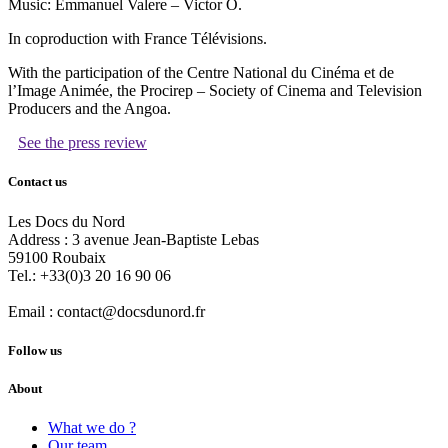
Music: Emmanuel Valere – Victor O.
In coproduction with France Télévisions.
With the participation of the Centre National du Cinéma et de
l’Image Animée, the Procirep – Society of Cinema and Television
Producers and the Angoa.
See the press review
Contact us
Les Docs du Nord
Address :
3 avenue Jean-Baptiste Lebas
59100
Roubaix
Tel.:
+33(0)3 20 16 90 06
Email :
contact@docsdunord.fr
Follow us
About
What we do ?
Our team