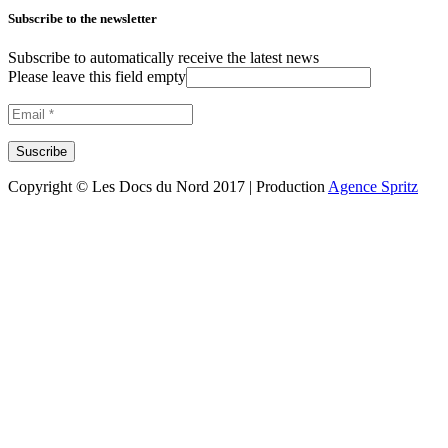
Subscribe to the newsletter
Subscribe to automatically receive the latest news
Please leave this field empty
Copyright © Les Docs du Nord 2017 | Production
Agence Spritz