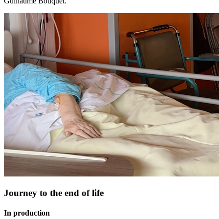
Guillaume Bouquet.
Journey to the end of life
In production