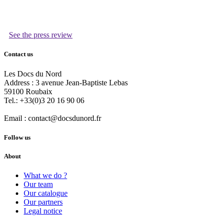
See the press review
Contact us
Les Docs du Nord
Address :
3 avenue Jean-Baptiste Lebas
59100
Roubaix
Tel.:
+33(0)3 20 16 90 06
Email :
contact@docsdunord.fr
Follow us
About
What we do ?
Our team
Our catalogue
Our partners
Legal notice