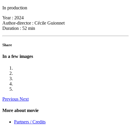
In production
Year :
2024
Author-director :
Cécile Guionnet
Duration :
52 min
Share
In a few images
Previous
Next
More about movie
Partners / Credits