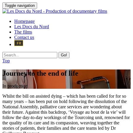
Toggle navigation
Homepage
Les Docs du Nord
The films
Contact us
Go!
Top
Journey to the end of life
In production
Whilst the bill on assisted dying – which has been called for for so
many years – has been put on hold following the dissolution of the
National Assembly, palliative care services are wondering about
their future. Against this backdrop, ‘Voyage au bout de la vie’ will
follow the day-to-day workings of the Tourcoing unit, renowned for
the quality of its care and its compassion, weaving together the
stories of patients, their families and the care teams led by Dr