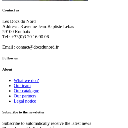
Contact us
Les Docs du Nord
Address :
3 avenue Jean-Baptiste Lebas
59100
Roubaix
Tel.:
+33(0)3 20 16 90 06
Email :
contact@docsdunord.fr
Follow us
About
What we do ?
Our team
Our catalogue
Our partners
Legal notice
Subscribe to the newsletter
Subscribe to automatically receive the latest news