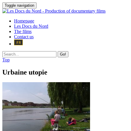
Toggle navigation
Homepage
Les Docs du Nord
The films
Contact us
Go!
Top
Urbaine utopie